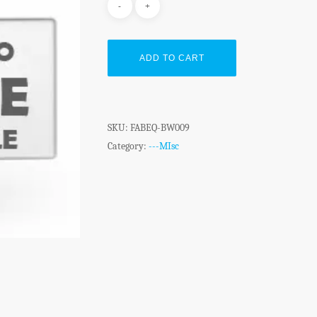
ADD TO CART
SKU:
FABEQ-BW009
Category:
---MIsc