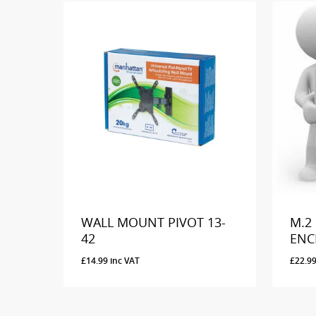
WALL MOUNT PIVOT 13-
M.2
42
ENC
£
14.99
inc VAT
£
22.9
£
14.99
Inc VAT
£
22.