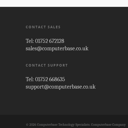
CONTACT SALES
Tel: 01752 672128
sales@computerbase.co.uk
CONTACT SUPPORT
Tel: 01752 668635
support@computerbase.co.uk
© 2026 Computerbase Technology Specialists. Computerbase Company