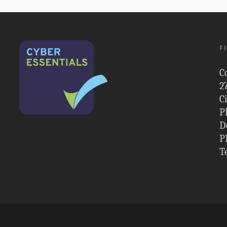
F
C
2
C
P
D
P
T