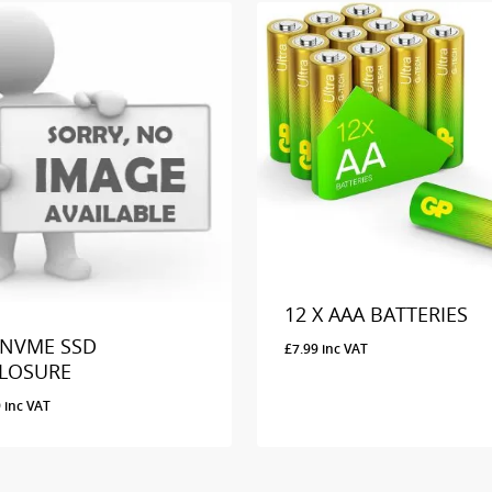
12 X AAA BATTERIES
 NVME SSD
£
7.99
inc VAT
LOSURE
9
inc VAT
99
Inc VAT
£
7.99
Inc VAT