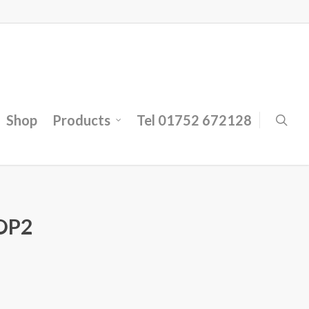
Shop
Products
Tel 01752 672128
OP2