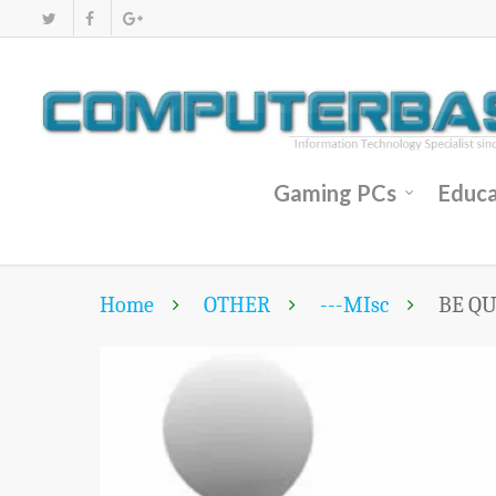
Gaming PCs
Educa
Home
OTHER
---MIsc
BE QU