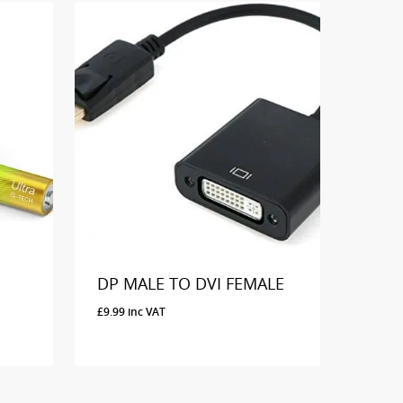
DP MALE TO DVI FEMALE
£
9.99
inc VAT
£
9.99
Inc VAT