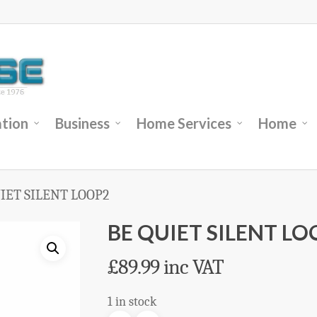
tion
Business
Home Services
Home
IET SILENT LOOP2
BE QUIET SILENT LO
£
89.99
inc VAT
1 in stock