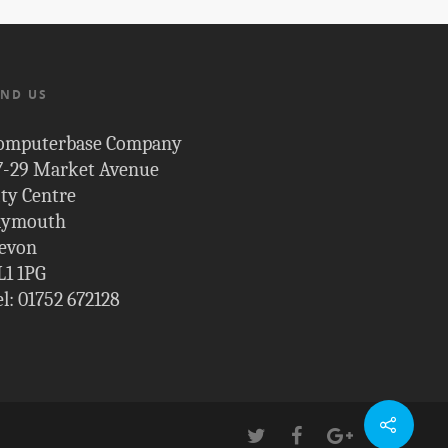
IND US
omputerbase Company
7-29 Market Avenue
ity Centre
lymouth
evon
L1 1PG
el: 01752 672128