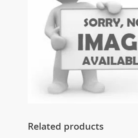
Related products