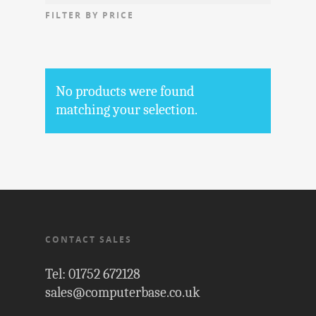
FILTER BY PRICE
No products were found
matching your selection.
CONTACT SALES
Tel: 01752 672128
sales@computerbase.co.uk