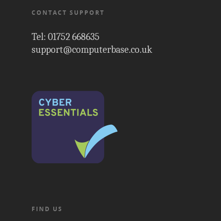
CONTACT SUPPORT
Tel: 01752 668635
support@computerbase.co.uk
FIND US