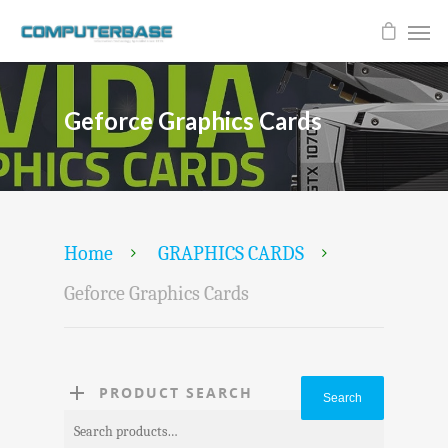
Geforce Graphics Cards
Home
GRAPHICS CARDS
Geforce Graphics Cards
PRODUCT SEARCH
Search
Search
for: