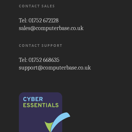
CONTACT SALES
Tel: 01752 672128
sales@computerbase.co.uk
CONTACT SUPPORT
Tel: 01752 668635
support@computerbase.co.uk