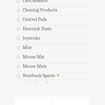
Card Readers
Cleaning Products
Control Pads
Heatsink Paste
Joysticks
Misc
Mouse Mat
Mouse Mats
Notebook Spares
Other Spare Parts
Toolkits
USB Hubs