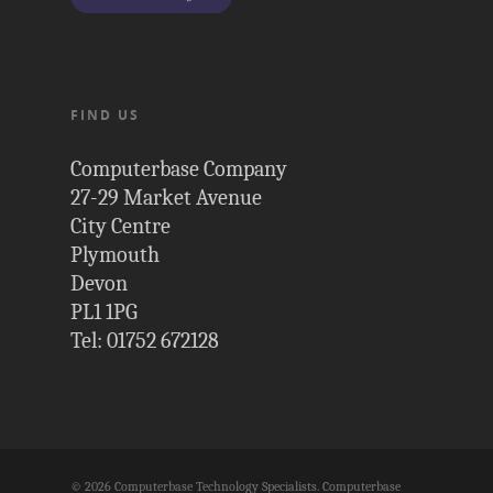
FIND US
Computerbase Company
27-29 Market Avenue
City Centre
Plymouth
Devon
PL1 1PG
Tel: 01752 672128
© 2026 Computerbase Technology Specialists. Computerbase