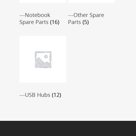
---Notebook
---Other Spare
Spare Parts
(16)
Parts
(5)
---USB Hubs
(12)