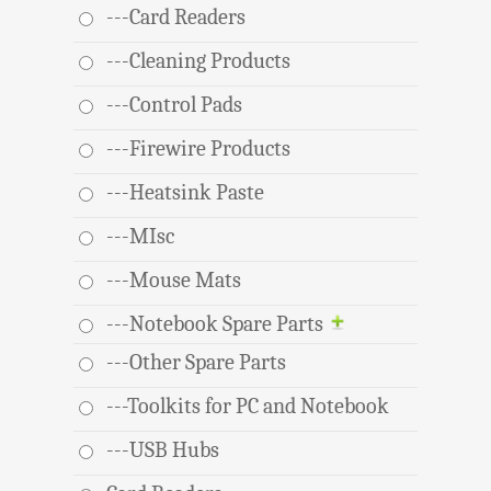
---Card Readers
---Cleaning Products
---Control Pads
---Firewire Products
---Heatsink Paste
---MIsc
---Mouse Mats
---Notebook Spare Parts
---Other Spare Parts
---Toolkits for PC and Notebook
---USB Hubs