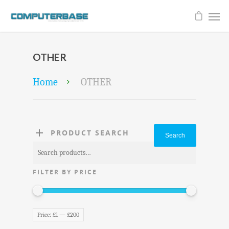
OTHER
Home
OTHER
PRODUCT SEARCH
Search
Search
for:
FILTER BY PRICE
Price:
£1
—
£200