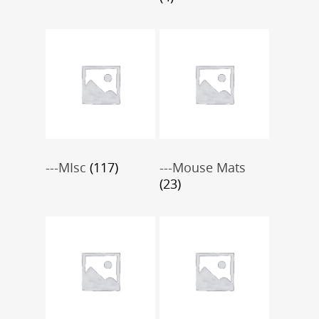
---MIsc
(117)
---Mouse Mats
(23)