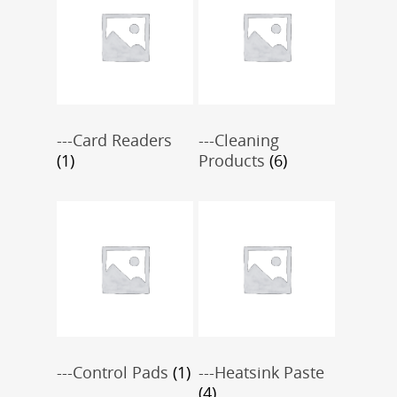
---Card Readers
---Cleaning
(1)
Products
(6)
---Control Pads
(1)
---Heatsink Paste
(4)