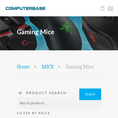
Gaming Mice
Home
MICE
Gaming Mice
PRODUCT SEARCH
Search
Search
for:
FILTER BY PRICE