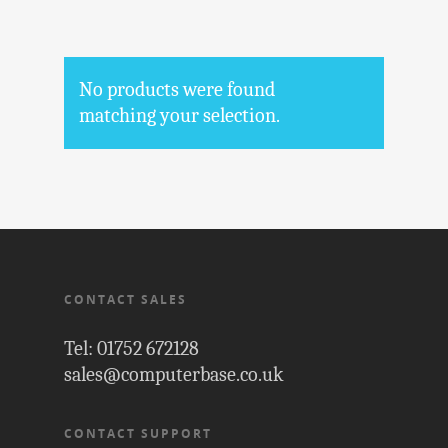
No products were found
matching your selection.
CONTACT SALES
Tel: 01752 672128
sales@computerbase.co.uk
CONTACT SUPPORT