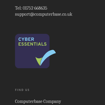
Tel: 01752 668635
support@computerbase.co.uk
FIND US
Computerbase Company