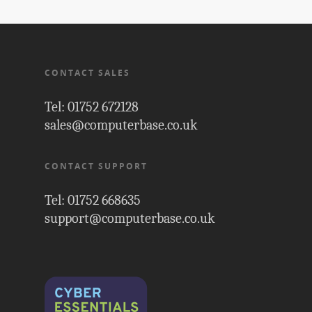
CONTACT SALES
Tel: 01752 672128
sales@computerbase.co.uk
CONTACT SUPPORT
Tel: 01752 668635
support@computerbase.co.uk