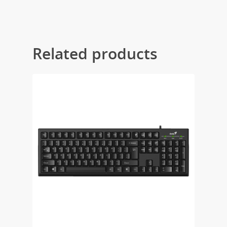
Related products