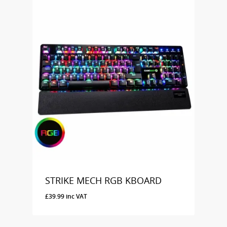
STRIKE MECH RGB KBOARD
£
39.99
inc VAT
£
39.99
Inc VAT