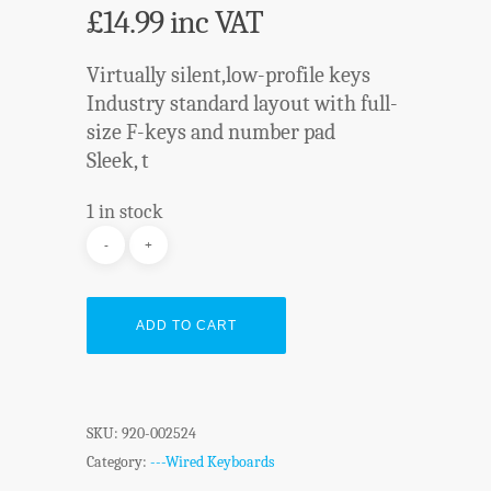
£
14.99
inc VAT
Virtually silent,low-profile keys
Industry standard layout with full-
size F-keys and number pad
Sleek, t
1 in stock
ADD TO CART
SKU:
920-002524
Category:
---Wired Keyboards