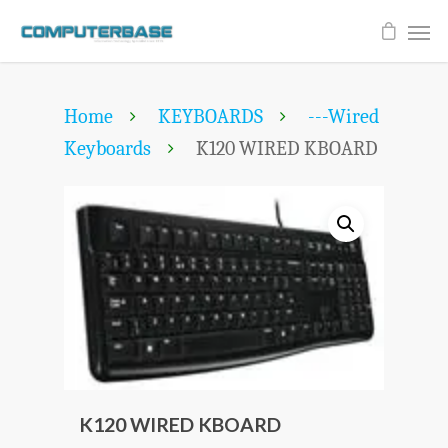
Home
KEYBOARDS
---Wired
Keyboards
K120 WIRED KBOARD
K120 WIRED KBOARD