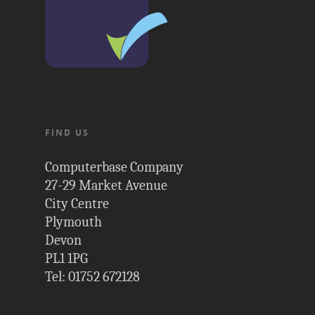
FIND US
Computerbase Company
27-29 Market Avenue
City Centre
Plymouth
Devon
PL1 1PG
Tel: 01752 672128