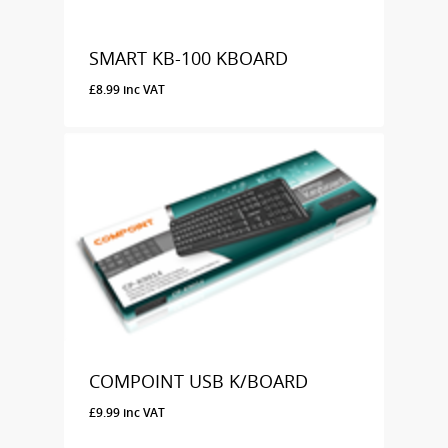
SMART KB-100 KBOARD
£
8.99
inc VAT
£
8.99
Inc VAT
COMPOINT USB K/BOARD
£
9.99
inc VAT
£
9.99
Inc VAT