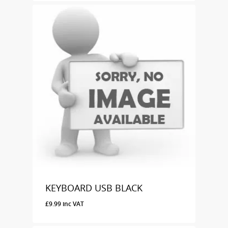
KEYBOARD USB BLACK
£
9.99
inc VAT
£
9.99
Inc VAT