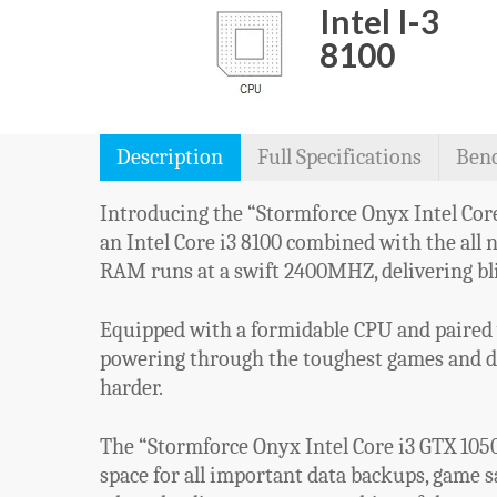
Intel I-3
8100
Description
Full Specifications
Ben
Introducing the “Stormforce Onyx Intel Core 
an Intel Core i3 8100 combined with the all 
RAM runs at a swift 2400MHZ, delivering bl
Equipped with a formidable CPU and paired 
powering through the toughest games and dem
harder.
The “Stormforce Onyx Intel Core i3 GTX 105
space for all important data backups, game 