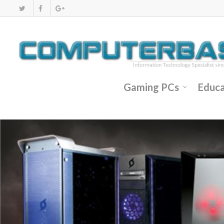
Gaming PCs
Educa