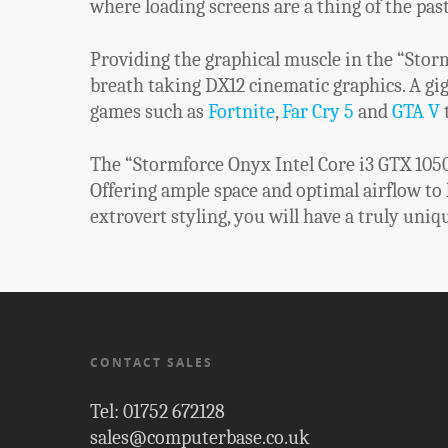
where loading screens are a thing of the past
Providing the graphical muscle in the “Storm
breath taking DX12 cinematic graphics. A gi
games such as
Fortnite
,
Far Cry 5
and
GTA V
t
The “Stormforce Onyx Intel Core i3 GTX 1050T
Offering ample space and optimal airflow to
extrovert styling, you will have a truly uniq
CONTACT SALES
Tel: 01752 672128
sales@computerbase.co.uk