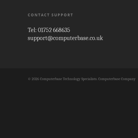
CONTACT SUPPORT
Tel: 01752 668635
support@computerbase.co.uk
© 2026 Computerbase Technology Specialists. Computerbase Company