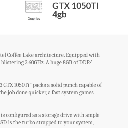
GTX 1050TI
4gb
tel Coffee Lake architecture. Equipped with
 a blistering 3.60GHz. A huge 8GB of DDR4
 GTX 1050Ti” packs a solid punch capable of
he job done quicker, a fast system games
s configured as a storage drive with ample
SD is the turbo strapped to your system,