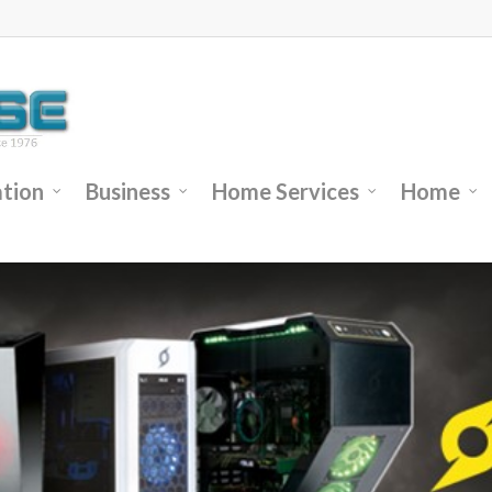
tion
Business
Home Services
Home