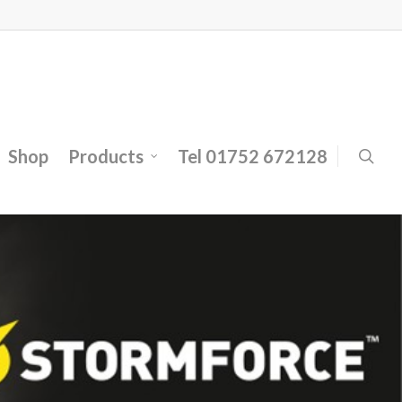
Shop
Products
Tel 01752 672128