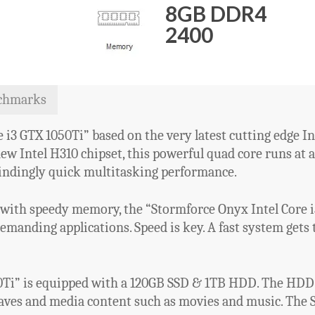
8GB DDR4
2400
chmarks
i3 GTX 1050Ti” based on the very latest cutting edge In
new Intel H310 chipset, this powerful quad core runs at
indingly quick multitasking performance.
with speedy memory, the “Stormforce Onyx Intel Core i3
anding applications. Speed is key. A fast system gets t
0Ti” is equipped with a 120GB SSD & 1TB HDD. The HDD i
saves and media content such as movies and music. The S