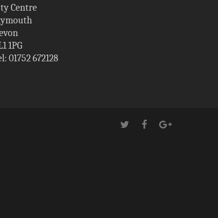
ity Centre
lymouth
evon
L1 1PG
el: 01752 672128