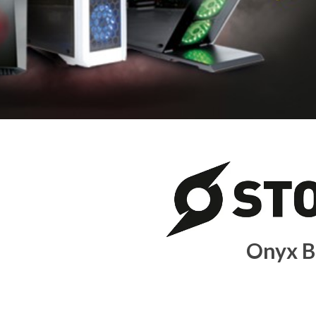
Onyx B