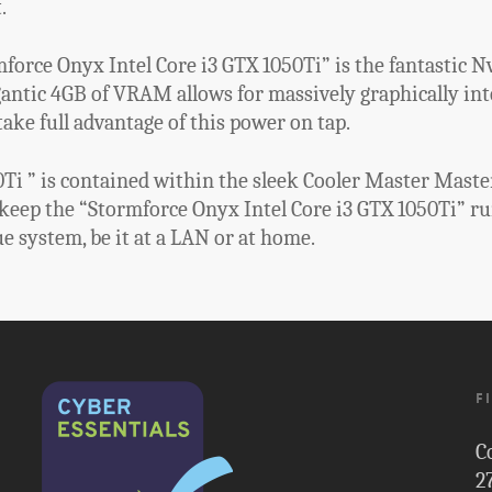
.
force Onyx Intel Core i3 GTX 1050Ti” is the fantastic Nv
gantic 4GB of VRAM allows for massively graphically in
ake full advantage of this power on tap.
i ” is contained within the sleek Cooler Master MasterB
 keep the “Stormforce Onyx Intel Core i3 GTX 1050Ti” r
ue system, be it at a LAN or at home.
F
C
2