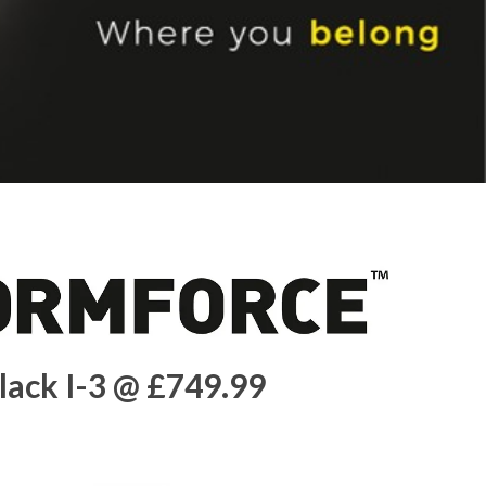
lack I-3 @ £749.99