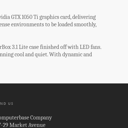
idia GTX 1050 Ti graphics card, delivering
tense environments to be loaded smoothly,
ox 3.1 Lite case finished off with LED fans.
unning cool and quiet. With dynamic and
IND US
omputerbase Company
7-29 Market Avenue