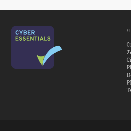
F
C
2
C
P
D
P
T