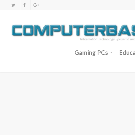
Gaming PCs
Educa