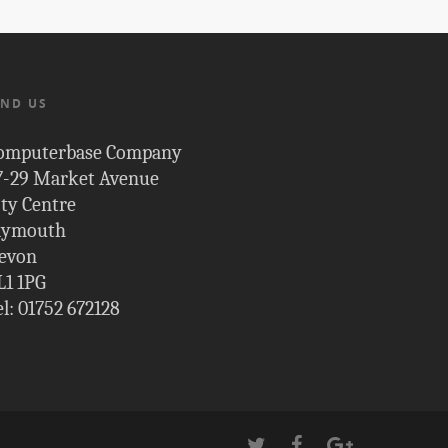
IND US
omputerbase Company
7-29 Market Avenue
ity Centre
lymouth
evon
L1 1PG
el: 01752 672128