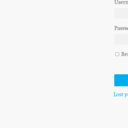
Usern
Pass
Re
Lost 