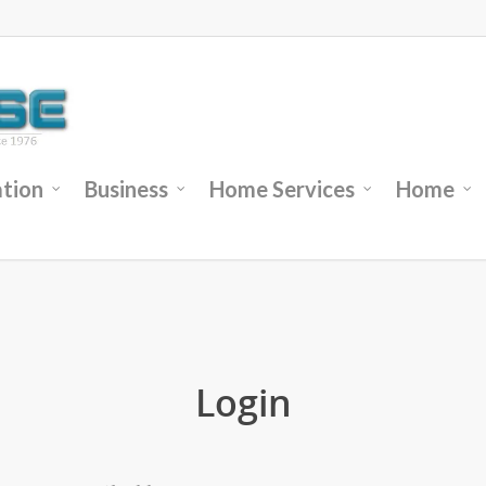
tion
Business
Home Services
Home
Login