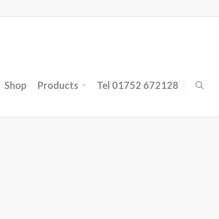
Shop
Products
Tel 01752 672128