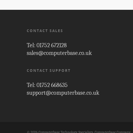
CONTACT SALES
Tel: 01752 672128
sales@computerbase.co.uk
CONTACT SUPPORT
Tel: 01752 668635
support@computerbase.co.uk
© 2026 Computerbase Technology Specialists. Computerbase Company