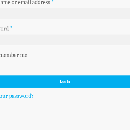
ame or email address
*
word
*
member me
Log In
your password?