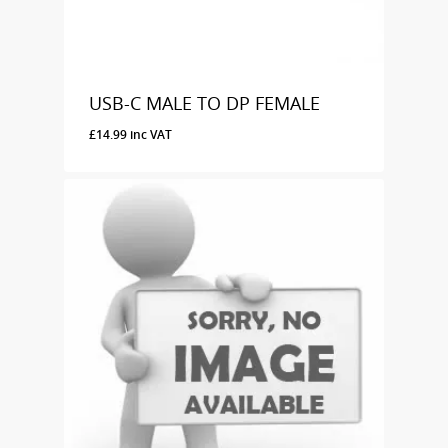
USB-C MALE TO DP FEMALE
£
14.99
inc VAT
£
14.99
Inc VAT