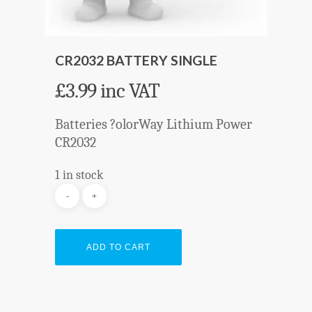
CR2032 BATTERY SINGLE
£
3.99
inc VAT
Batteries ?olorWay Lithium Power
CR2032
1 in stock
ADD TO CART