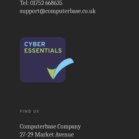
Tel: 01752 668635
support@computerbase.co.uk
FIND US
Computerbase Company
27-29 Market Avenue