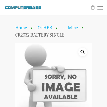
Home
OTHER
---MIsc
CR2032 BATTERY SINGLE