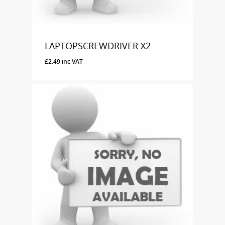
LAPTOPSCREWDRIVER X2
£
2.49
inc VAT
£
2.49
Inc VAT