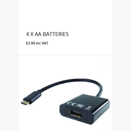
4 X AA BATTERIES
£
3.99
inc VAT
£
3.99
Inc VAT