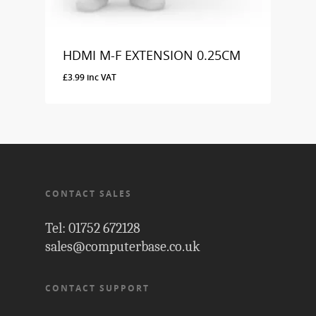
HDMI M-F EXTENSION 0.25CM
£
3.99
inc VAT
£
3.99
Inc VAT
CONTACT SALES
Tel: 01752 672128
sales@computerbase.co.uk
CONTACT SUPPORT