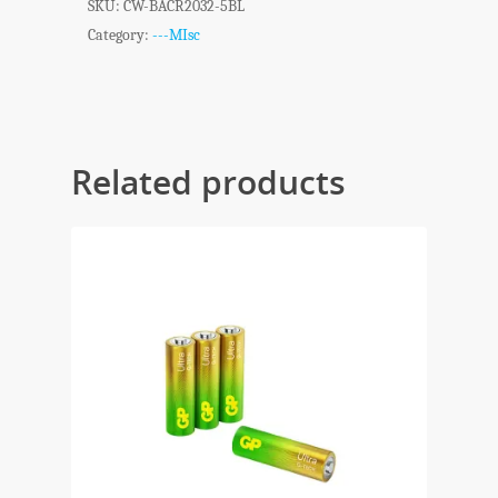
SKU:
CW-BACR2032-5BL
Category:
---MIsc
Related products