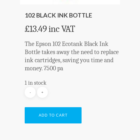
102 BLACK INK BOTTLE
£
13.49
inc VAT
The Epson 102 Ecotank Black Ink
Bottle takes away the need to replace
ink cartridges, saving you time and
money. 7500 pa
1 in stock
ADD TO CART