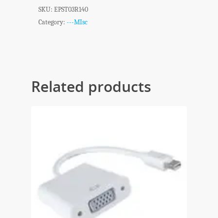
SKU:
EPST03R140
Category:
---MIsc
Related products