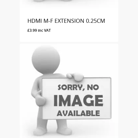
HDMI M-F EXTENSION 0.25CM
£
3.99
inc VAT
£
3.99
Inc VAT