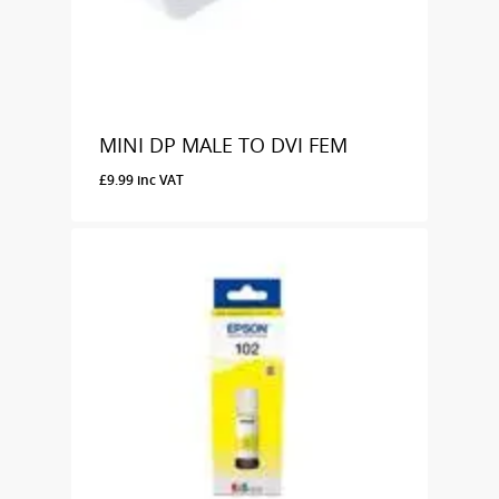
MINI DP MALE TO DVI FEM
£
9.99
inc VAT
£
9.99
Inc VAT