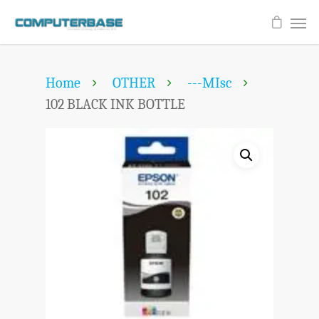
Home
OTHER
---MIsc
102 BLACK INK BOTTLE