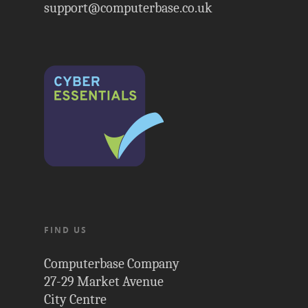
support@computerbase.co.uk
FIND US
Computerbase Company
27-29 Market Avenue
City Centre