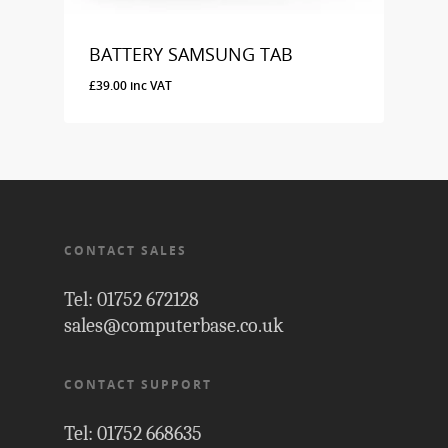
BATTERY SAMSUNG TAB
£
39.00
inc VAT
£
39.00
Inc VAT
CONTACT SALES
Tel: 01752 672128
sales@computerbase.co.uk
CONTACT SUPPORT
Tel: 01752 668635