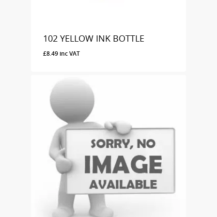
102 YELLOW INK BOTTLE
£
8.49
inc VAT
£
8.49
Inc VAT