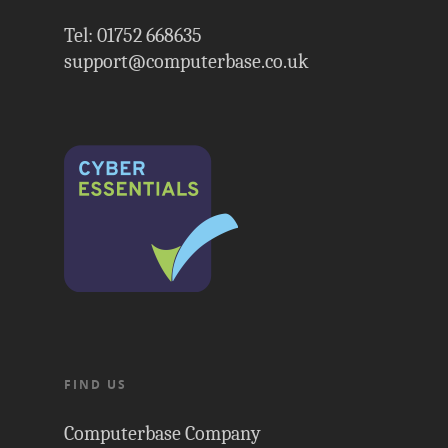
Tel: 01752 668635
support@computerbase.co.uk
FIND US
Computerbase Company