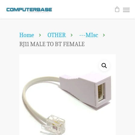
Home
OTHER
---MIsc
RJ11 MALE TO BT FEMALE