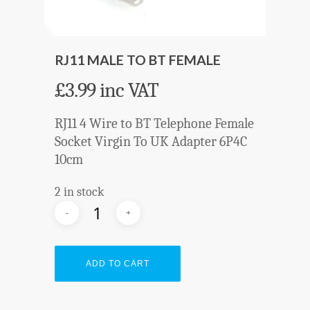
RJ11 MALE TO BT FEMALE
£
3.99
inc VAT
RJ11 4 Wire to BT Telephone Female
Socket Virgin To UK Adapter 6P4C
10cm
2 in stock
ADD TO CART