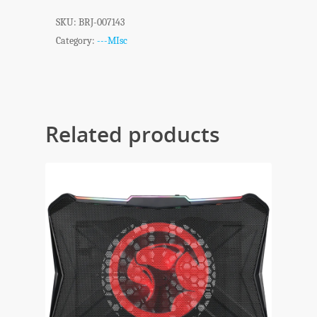
SKU:
BRJ-007143
Category:
---MIsc
Related products