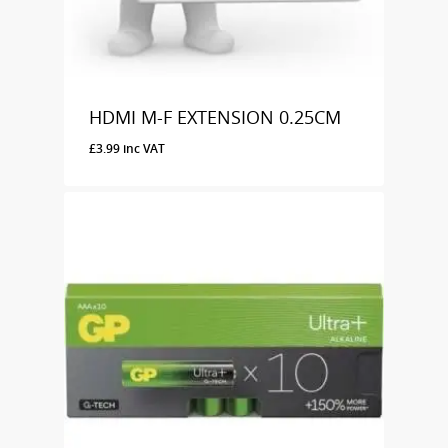
HDMI M-F EXTENSION 0.25CM
£
3.99
inc VAT
£
3.99
Inc VAT