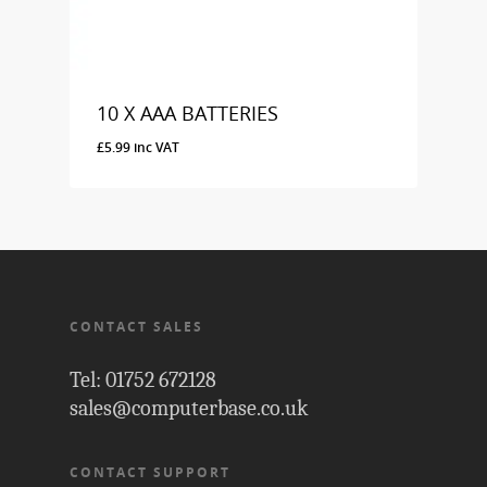
10 X AAA BATTERIES
£
5.99
inc VAT
£
5.99
Inc VAT
CONTACT SALES
Tel: 01752 672128
sales@computerbase.co.uk
CONTACT SUPPORT