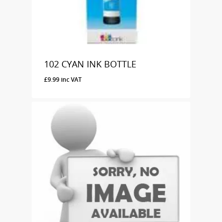
102 CYAN INK BOTTLE
£
9.99
inc VAT
£
9.99
Inc VAT