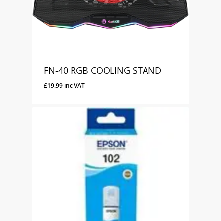
FN-40 RGB COOLING STAND
£
19.99
inc VAT
£
19.99
Inc VAT