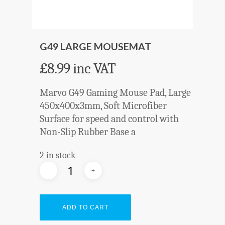
G49 LARGE MOUSEMAT
£
8.99
inc VAT
Marvo G49 Gaming Mouse Pad, Large
450x400x3mm, Soft Microfiber
Surface for speed and control with
Non-Slip Rubber Base a
2 in stock
ADD TO CART