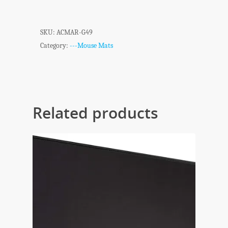
SKU:
ACMAR-G49
Category:
---Mouse Mats
Related products