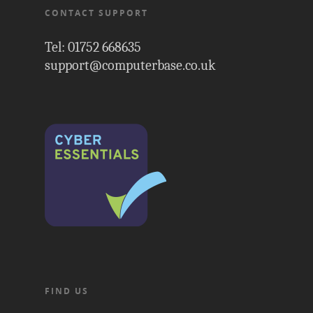
CONTACT SUPPORT
Tel: 01752 668635
support@computerbase.co.uk
FIND US