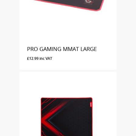
PRO GAMING MMAT LARGE
£
12.99
inc VAT
£
12.99
Inc VAT