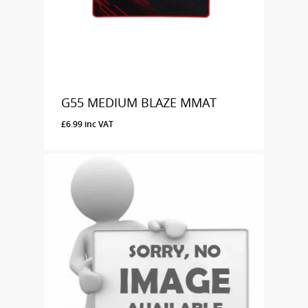
G55 MEDIUM BLAZE MMAT
£
6.99
inc VAT
£
6.99
Inc VAT