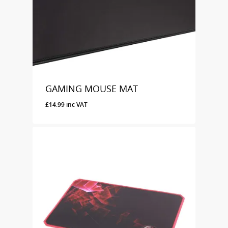
GAMING MOUSE MAT
£
14.99
inc VAT
£
14.99
Inc VAT