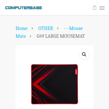
Home
OTHER
---Mouse
Mats
G49 LARGE MOUSEMAT