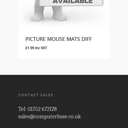
PICTURE MOUSE MATS DIFF
£
1.99
inc VAT
£
1.99
Inc VAT
CONTACT SALES
Tel: 01752 672128
sales@computerbase.co.uk