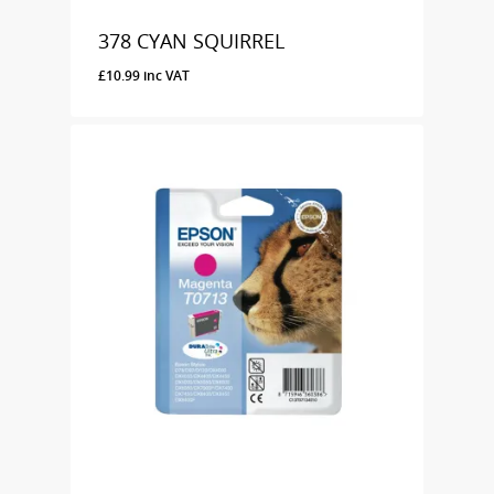
378 CYAN SQUIRREL
£
10.99
inc VAT
£
10.99
Inc VAT