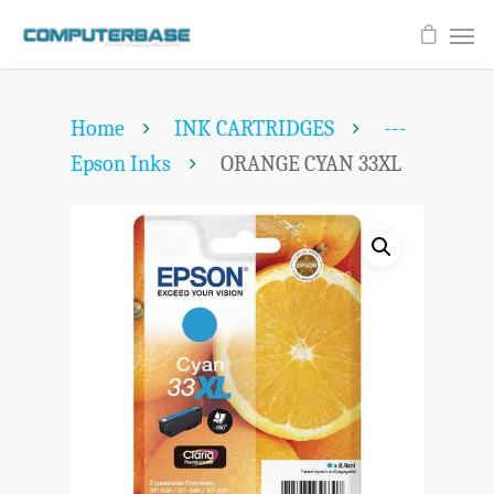
Home
INK CARTRIDGES
---
Epson Inks
ORANGE CYAN 33XL