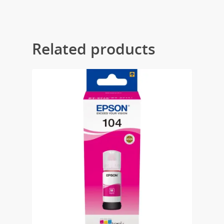
Related products