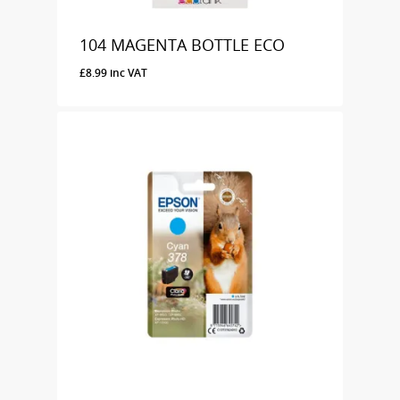
104 MAGENTA BOTTLE ECO
£
8.99
inc VAT
£
8.99
Inc VAT