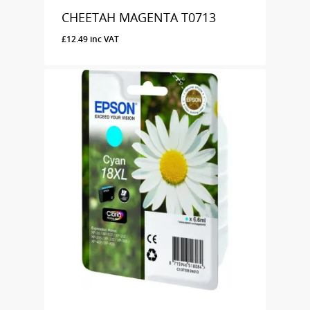
CHEETAH MAGENTA T0713
£
12.49
inc VAT
£
12.49
Inc VAT