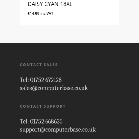
DAISY CYAN 18XL
£
14.99
inc VAT
£
14.99
Inc VAT
CONTACT SALES
Tel: 01752 672128
sales@computerbase.co.uk
CONTACT SUPPORT
Tel: 01752 668635
support@computerbase.co.uk