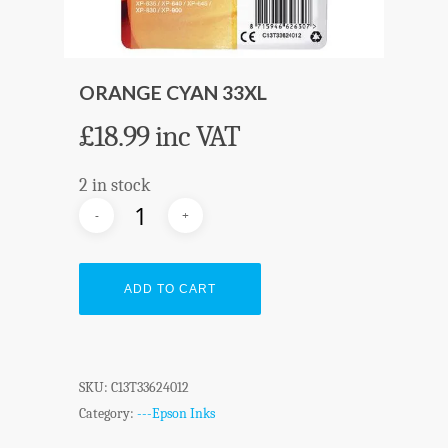
ORANGE CYAN 33XL
£
18.99
inc VAT
2 in stock
ADD TO CART
SKU:
C13T33624012
Category:
---Epson Inks