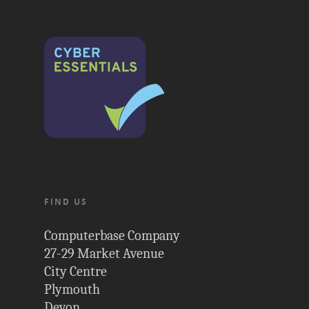
FIND US
Computerbase Company
27-29 Market Avenue
City Centre
Plymouth
Devon