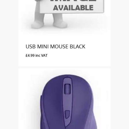
USB MINI MOUSE BLACK
£
4.99
inc VAT
£
4.99
Inc VAT