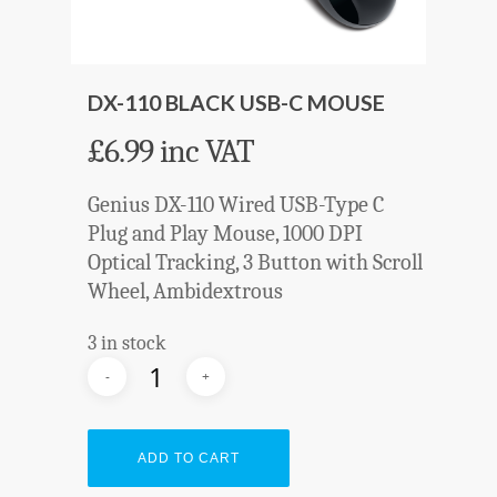
DX-110 BLACK USB-C MOUSE
£
6.99
inc VAT
Genius DX-110 Wired USB-Type C
Plug and Play Mouse, 1000 DPI
Optical Tracking, 3 Button with Scroll
Wheel, Ambidextrous
3 in stock
ADD TO CART