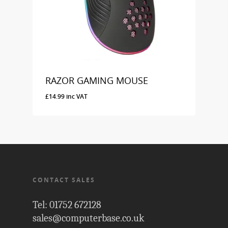
RAZOR GAMING MOUSE
£
14.99
inc VAT
£
14.99
Inc VAT
CONTACT SALES
Tel: 01752 672128
sales@computerbase.co.uk