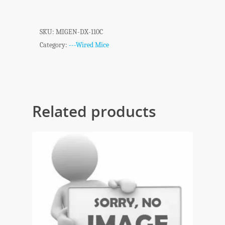
SKU:
MIGEN-DX-110C
Category:
---Wired Mice
Related products