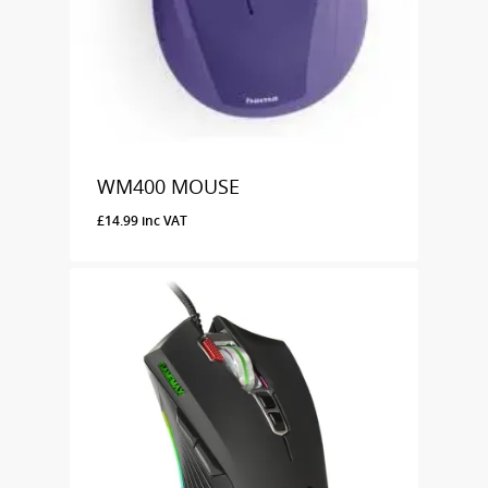
WM400 MOUSE
£
14.99
inc VAT
£
14.99
Inc VAT