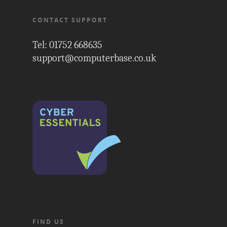
CONTACT SUPPORT
Tel: 01752 668635
support@computerbase.co.uk
FIND US