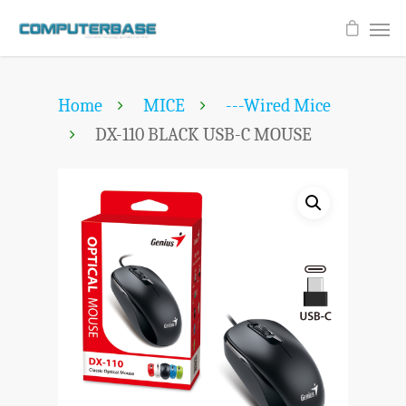
Home
MICE
---Wired Mice
DX-110 BLACK USB-C MOUSE