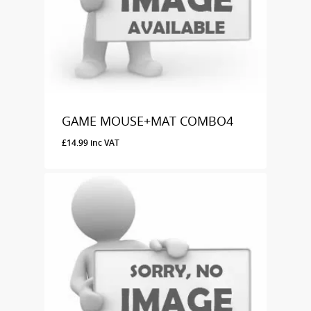
GAME MOUSE+MAT COMBO4
£
14.99
inc VAT
£
14.99
Inc VAT