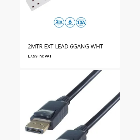
2MTR EXT LEAD 6GANG WHT
£
7.99
inc VAT
£
7.99
Inc VAT