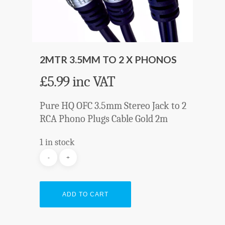
2MTR 3.5MM TO 2 X PHONOS
£
5.99
inc VAT
Pure HQ OFC 3.5mm Stereo Jack to 2
RCA Phono Plugs Cable Gold 2m
1 in stock
ADD TO CART