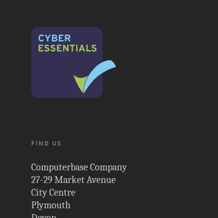
FIND US
Computerbase Company
27-29 Market Avenue
City Centre
Plymouth
Devon