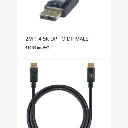
2M 1.4 5K DP TO DP MALE
£
10.99
inc VAT
£
10.99
Inc VAT