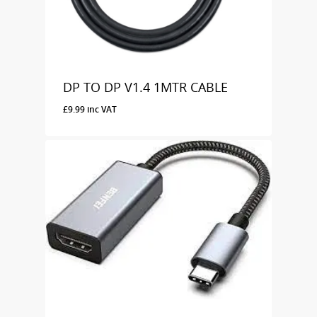
DP TO DP V1.4 1MTR CABLE
£
9.99
inc VAT
£
9.99
Inc VAT