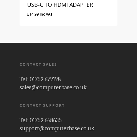
USB-C TO HDMI ADAPTER
£
14.99
inc VAT
£
14.99
Inc VAT
CONTACT SALES
Tel: 01752 672128
sales@computerbase.co.uk
CONTACT SUPPORT
Tel: 01752 668635
support@computerbase.co.uk