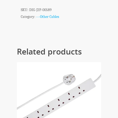
SKU:
DIG-J2P-00589
Category:
---Other Cables
Related products