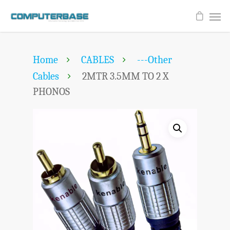
Home
CABLES
---Other
Cables
2MTR 3.5MM TO 2 X
PHONOS