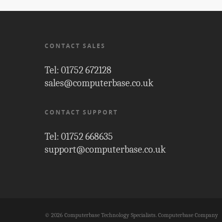
CONTACT SALES
Tel: 01752 672128
sales@computerbase.co.uk
CONTACT SUPPORT
Tel: 01752 668635
support@computerbase.co.uk
© 2026 Computerbase Technology Specialists. Computerbase Company