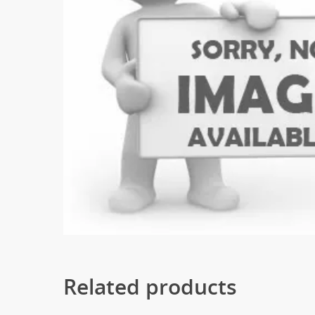
Related products