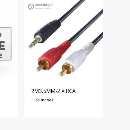
2M3.5MM-2 X RCA
£
5.99
inc VAT
£
5.99
Inc VAT