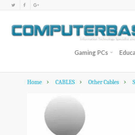
Gaming PCs
Educa
Home
CABLES
Other Cables