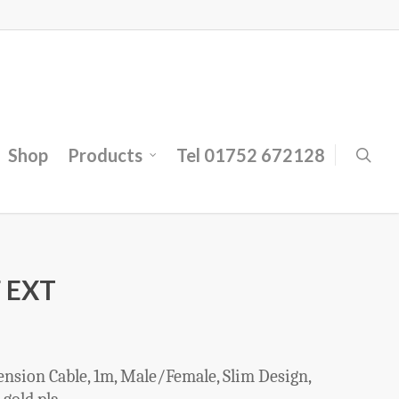
Shop
Products
Tel 01752 672128
 EXT
sion Cable, 1m, Male/Female, Slim Design,