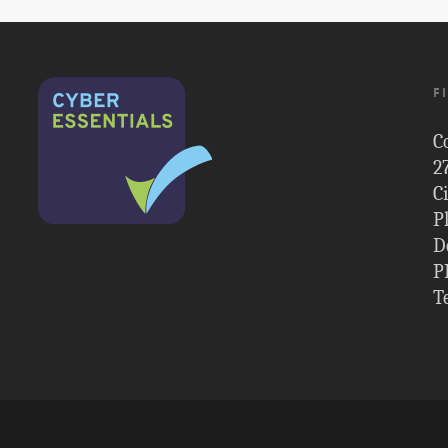
F
C
2
C
P
D
P
T