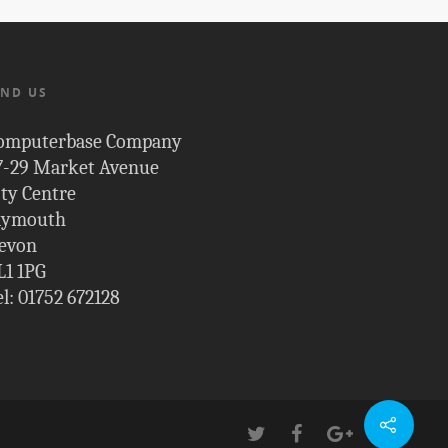
IND US
omputerbase Company
7-29 Market Avenue
ity Centre
lymouth
evon
L1 1PG
el: 01752 672128