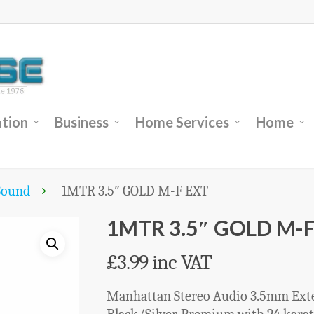
tion
Business
Home Services
Home
Sound
1MTR 3.5″ GOLD M-F EXT
1MTR 3.5″ GOLD M-F
£
3.99
inc VAT
Manhattan Stereo Audio 3.5mm Exten