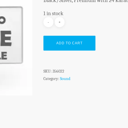
Black/Silver, Premium with 24 karat 
1 in stock
ADD TO CART
SKU:
356022
Category:
Sound