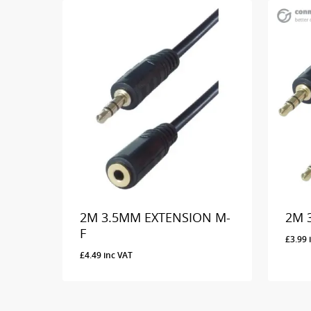
2M 3.5MM EXTENSION M-
2M 
F
£
3.99
£
4.49
inc VAT
£
4.49
Inc VAT
£
3.9