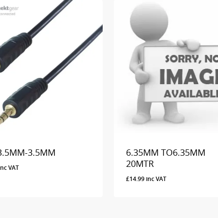
3.5MM-3.5MM
6.35MM TO6.35MM
20MTR
inc VAT
£
14.99
inc VAT
9
Inc VAT
£
14.99
Inc VAT