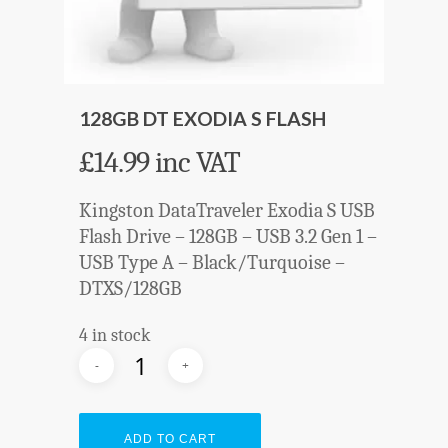
128GB DT EXODIA S FLASH
£
14.99
inc VAT
Kingston DataTraveler Exodia S USB
Flash Drive – 128GB – USB 3.2 Gen 1 –
USB Type A – Black/Turquoise –
DTXS/128GB
4 in stock
ADD TO CART