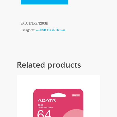
SKU:
DTXS/128GB
Category:
---USB Flash Drives
Related products