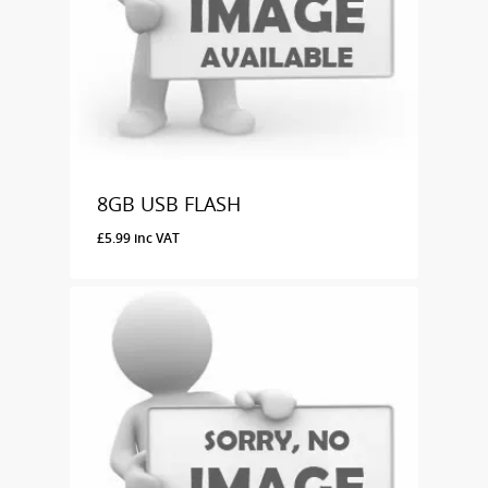
8GB USB FLASH
£
5.99
inc VAT
£
5.99
Inc VAT