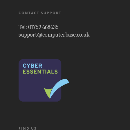
CONTACT SUPPORT
Tel: 01752 668635
support@computerbase.co.uk
FIND US