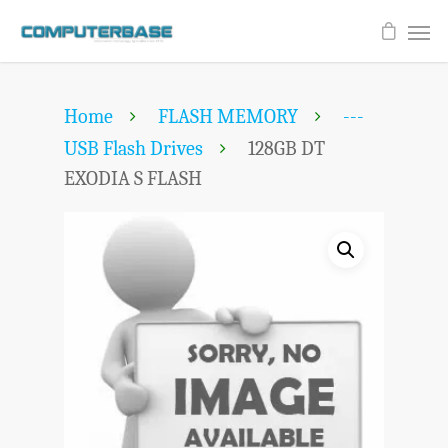
Home
FLASH MEMORY
---
USB Flash Drives
128GB DT
EXODIA S FLASH