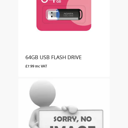
64GB USB FLASH DRIVE
£
7.99
inc VAT
£
7.99
Inc VAT