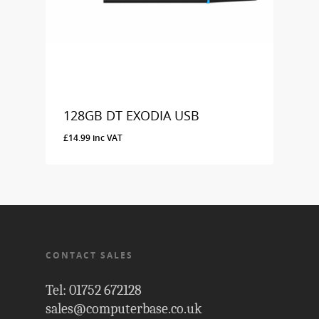
128GB DT EXODIA USB
£
14.99
inc VAT
£
14.99
Inc VAT
CONTACT SALES
Tel: 01752 672128
sales@computerbase.co.uk