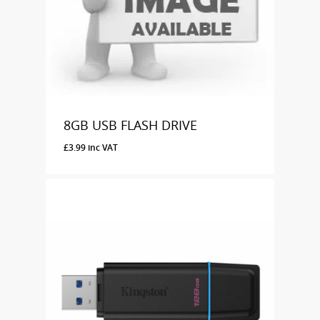
8GB USB FLASH DRIVE
£
3.99
inc VAT
£
3.99
Inc VAT